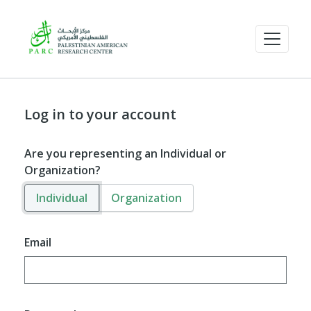
Log in to your account
Are you representing an Individual or
Organization?
Individual
Organization
Email