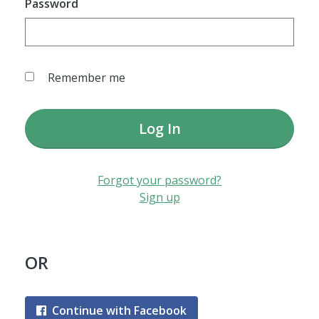
Password
Remember me
Log In
Forgot your password?
Sign up
OR
Continue with Facebook