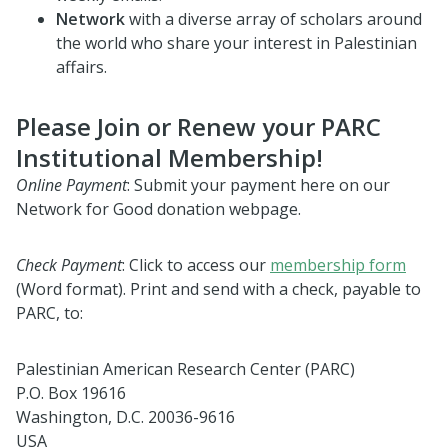
Network
with a diverse array of scholars around
the world who share your interest in Palestinian
affairs.
Please Join or Renew your PARC
Institutional Membership!
Online Payment
: Submit your payment here on our
Network for Good donation webpage.
Check Payment
:
Click to access our
membership form
(Word format). Print and send with a check, payable to
PARC, to:
Palestinian American Research Center (PARC)
P.O. Box 19616
Washington, D.C. 20036-9616
USA