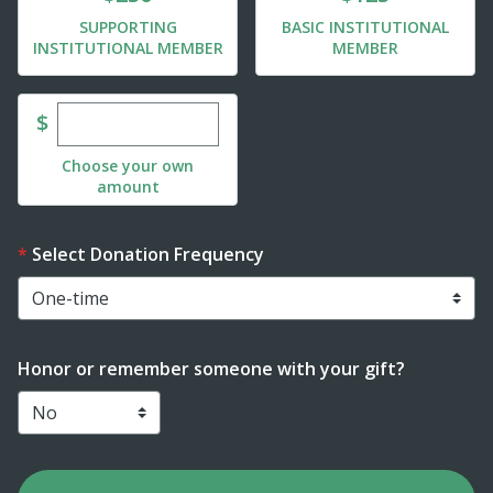
SUPPORTING
BASIC INSTITUTIONAL
INSTITUTIONAL MEMBER
MEMBER
Enter custom donation amount
$
Choose your own
amount
Select Donation Frequency
Honor or remember someone with your gift?