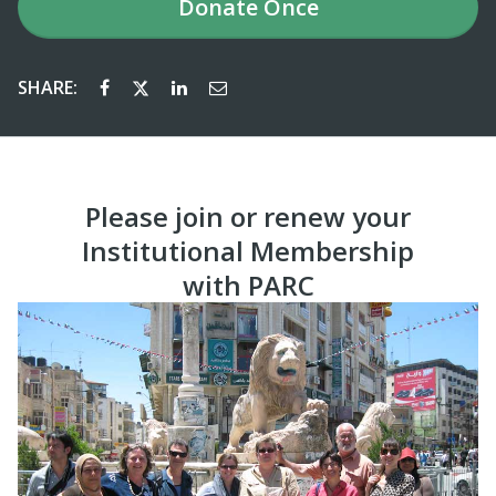
Donate
Once
SHARE:
Please join or renew your
Institutional Membership
with PARC