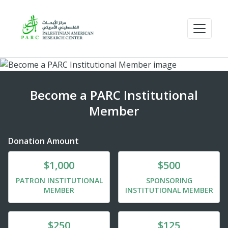
Become a PARC Institutional
Member
Donation Amount
Donate
Donate
$1,000
$500
PATRON INSTITUTIONAL
SPONSORING
MEMBER
INSTITUTIONAL MEMBER
Donate
Donate
$250
$125