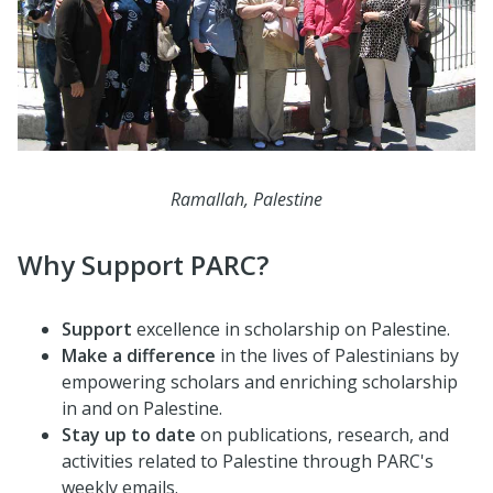
Ramallah, Palestine
Why Support PARC?
Support
excellence in scholarship on Palestine.
Make a difference
in the lives of Palestinians by
empowering scholars and enriching scholarship
in and on Palestine.
Stay
up to date
on publications, research, and
activities related to Palestine through PARC's
weekly emails.